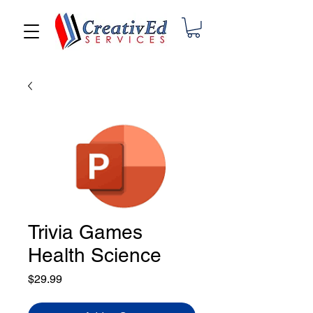
Trivia Games
Health Science
Price
$29.99