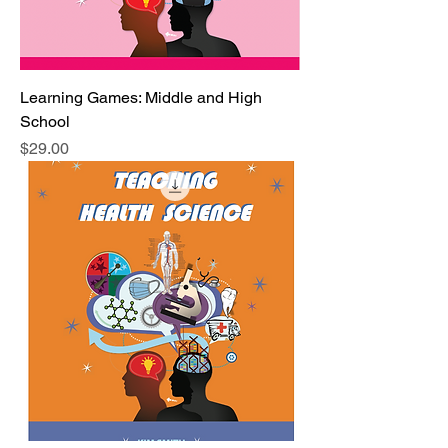
Learning Games: Middle and High
School
Price
$29.00