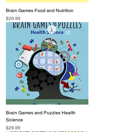
Brain Games Food and Nutrition
Price
$29.99
Brain Games and Puzzles Health
Science
Price
$29.99