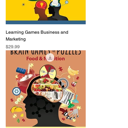
Learning Games Business and
Marketing
Price
$29.99