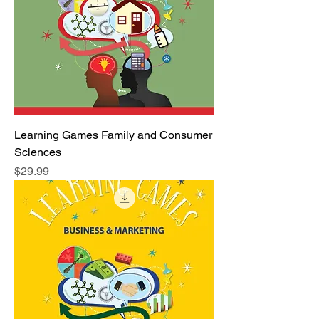
Learning Games Family and Consumer
Sciences
Price
$29.99