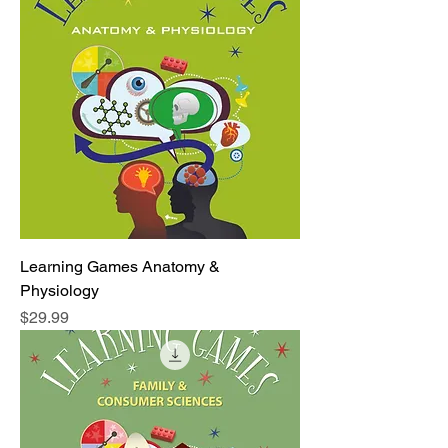
Learning Games Anatomy &
Physiology
Price
$29.99