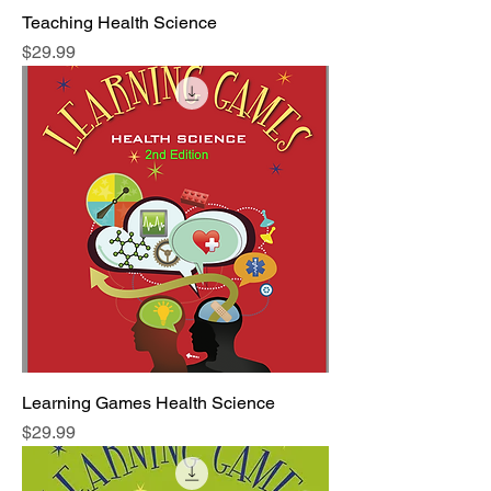
Teaching Health Science
Price
$29.99
Learning Games Health Science
Price
$29.99