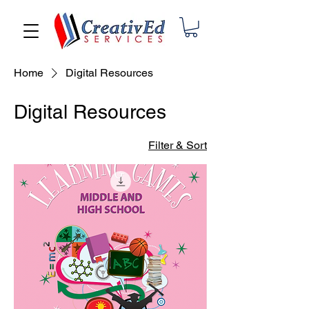
Home
Digital Resources
Digital Resources
Filter & Sort